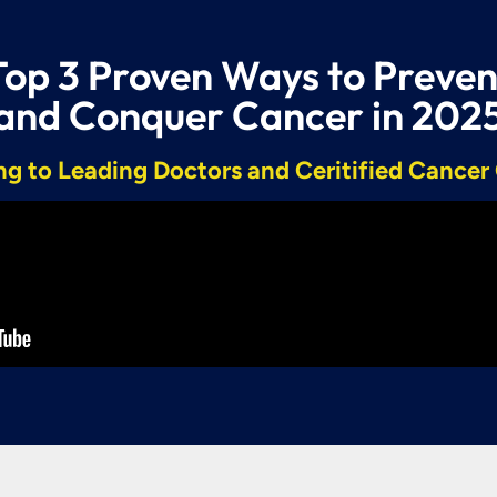
Top 3 Proven Ways to Preven
and Conquer Cancer in 202
g to Leading Doctors and Ceritified Cance