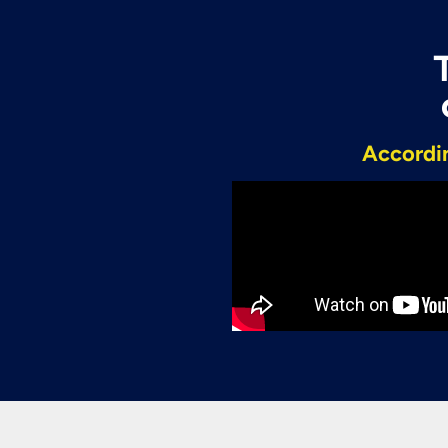
Accordin