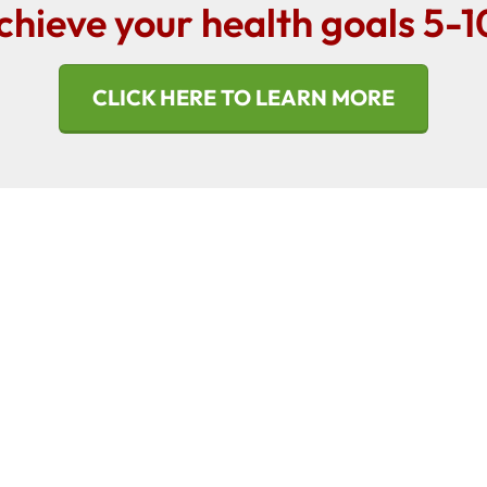
chieve your health goals 5-1
CLICK HERE TO LEARN MORE