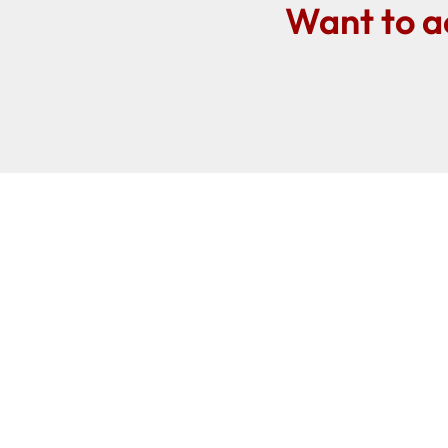
Want to a