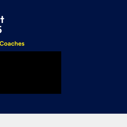
t
5
r Coaches