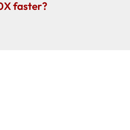
0X faster?