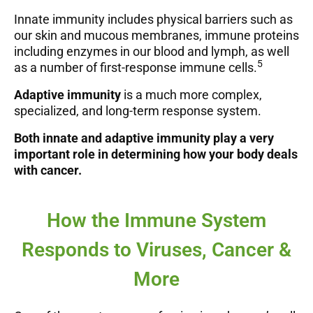
Innate immunity includes physical barriers such as
our skin and mucous membranes, immune proteins
including enzymes in our blood and lymph, as well
5
as a number of first-response immune cells.
Adaptive immunity
is a much more complex,
specialized, and long-term response system.
Both innate and adaptive immunity play a very
important role in determining how your body deals
with cancer.
How the Immune System
Responds to Viruses, Cancer &
More