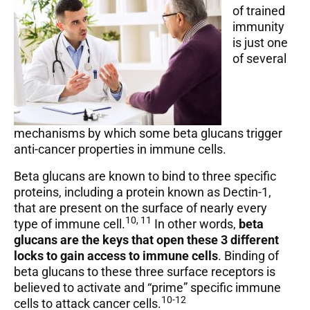
of trained
immunity
is just one
of several
mechanisms by which some beta glucans trigger
anti-cancer properties in immune cells.
Beta glucans are known to bind to three specific
proteins, including a protein known as Dectin-1,
that are present on the surface of nearly every
10, 11
type of immune cell.
In other words,
beta
glucans are the keys that open these 3 different
locks to gain access to immune cells
. Binding of
beta glucans to these three surface receptors is
believed to activate and “prime” specific immune
10-12
cells to attack cancer cells.