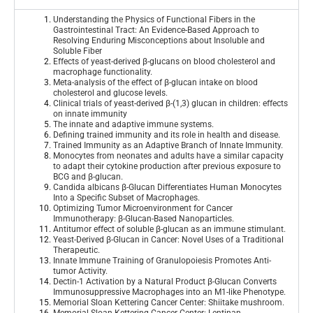
Understanding the Physics of Functional Fibers in the
Gastrointestinal Tract: An Evidence-Based Approach to
Resolving Enduring Misconceptions about Insoluble and
Soluble Fiber
Effects of yeast-derived β-glucans on blood cholesterol and
macrophage functionality
.
Meta-analysis of the effect of β-glucan intake on blood
cholesterol and glucose levels
.
Clinical trials of yeast-derived β-(1,3) glucan in children: effects
on innate immunity
The innate and adaptive immune systems
.
Defining trained immunity and its role in health and disease
.
Trained Immunity as an Adaptive Branch of Innate Immunity
.
Monocytes from neonates and adults have a similar capacity
to adapt their cytokine production after previous exposure to
BCG and β-glucan
.
Candida albicans β-Glucan Differentiates Human Monocytes
Into a Specific Subset of Macrophages
.
Optimizing Tumor Microenvironment for Cancer
Immunotherapy: β-Glucan-Based Nanoparticles
.
Antitumor effect of soluble β-glucan as an immune stimulant
.
Yeast-Derived β-Glucan in Cancer: Novel Uses of a Traditional
Therapeutic
.
Innate Immune Training of Granulopoiesis Promotes Anti-
tumor Activity
.
Dectin-1 Activation by a Natural Product β-Glucan Converts
Immunosuppressive Macrophages into an M1-like Phenotype
.
Memorial Sloan Kettering Cancer Center: Shiitake mushroom
.