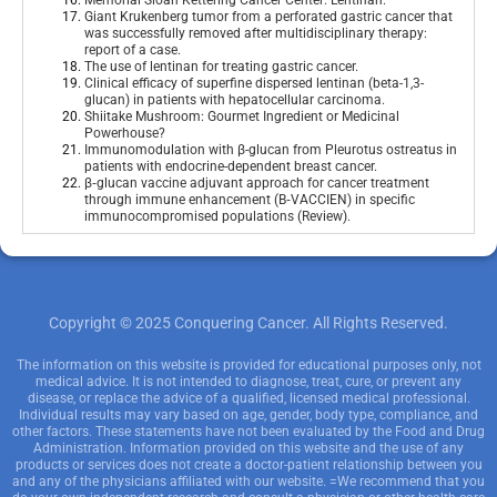
Memorial Sloan Kettering Cancer Center: Lentinan
.
Giant Krukenberg tumor from a perforated gastric cancer that
was successfully removed after multidisciplinary therapy:
report of a case
.
The use of lentinan for treating gastric cancer
.
Clinical efficacy of superfine dispersed lentinan (beta-1,3-
glucan) in patients with hepatocellular carcinoma
.
Shiitake Mushroom: Gourmet Ingredient or Medicinal
Powerhouse?
Immunomodulation with β-glucan from Pleurotus ostreatus in
patients with endocrine-dependent breast cancer
.
β‑glucan vaccine adjuvant approach for cancer treatment
through immune enhancement (B‑VACCIEN) in specific
immunocompromised populations (Review)
.
Copyright © 2025 Conquering Cancer. All Rights Reserved.
The information on this website is provided for educational purposes only, not
medical advice. It is not intended to diagnose, treat, cure, or prevent any
disease, or replace the advice of a qualified, licensed medical professional.
Individual results may vary based on age, gender, body type, compliance, and
other factors. These statements have not been evaluated by the Food and Drug
Administration. Information provided on this website and the use of any
products or services does not create a doctor-patient relationship between you
and any of the physicians affiliated with our website. =We recommend that you