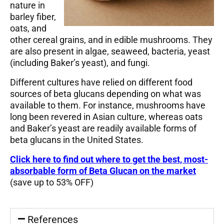
nature in
barley fiber,
oats, and
other cereal grains, and in edible mushrooms. They
are also present in algae, seaweed, bacteria, yeast
(including Baker’s yeast), and fungi.
Different cultures have relied on different food
sources of beta glucans depending on what was
available to them. For instance, mushrooms have
long been revered in Asian culture, whereas oats
and Baker’s yeast are readily available forms of
beta glucans in the United States.
Click here to find out where to
get the best, most-
absorbable form of Beta Glucan on the market
(save up to 53% OFF)
References