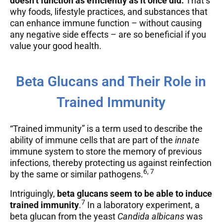
doesn’t function as efficiently as it once did.
That’s
why foods, lifestyle practices, and substances that
can enhance immune function – without causing
any negative side effects – are so beneficial if you
value your good health.
Beta Glucans and Their Role in
Trained Immunity
“Trained immunity” is a term used to describe the
ability of immune cells that are part of the
innate
immune system to store the memory of previous
infections, thereby protecting us against reinfection
6, 7
by the same or similar pathogens.
Intriguingly,
beta glucans seem to be able to induce
7
trained immunity
.
In a laboratory experiment, a
beta glucan from the yeast
Candida albicans
was