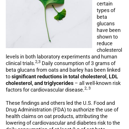
certain
types of
beta
glucans
have been
shown to
reduce
cholesterol
levels in both laboratory experiments and human
2,3
clinical trials.
Daily consumption of 3 grams of
beta glucans from oats and barley has been linked
to
significant reductions in total cholesterol, LDL
cholesterol, and triglycerides
– all well-known risk
2, 3
factors for cardiovascular disease.
These findings and others led the U.S. Food and
Drug Administration (FDA) to authorize the use of
health claims on oat products, attributing the
lowering of cardiovascular and diabetes risk to the