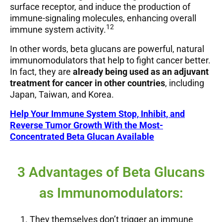
surface receptor, and induce the production of
immune-signaling molecules, enhancing overall
12
immune system activity.
In other words, beta glucans are powerful, natural
immunomodulators that help to fight cancer better.
In fact, they are
already being used as an adjuvant
treatment for cancer in other countries
, including
Japan, Taiwan, and Korea.
Help Your Immune System Stop, Inhibit, and
Reverse Tumor Growth With the Most-
Concentrated Beta Glucan Available
3 Advantages of Beta Glucans
as Immunomodulators:
They themselves don’t trigger an immune