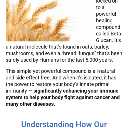
locked on
to a
powerful
healing
compound
called Beta
Glucan. It’s
a natural molecule that’s found in oats, barley,
mushrooms, and even a “bread fungus” that’s been
safely used by Humans for the last 5,000 years.
This simple yet powerful compound is all-natural
and side effect free. And when it’s isolated, it has
the power to restore your body’s innate primal
immunity —
significantly enhancing your immune
system to help your body fight against cancer and
many other diseases.
Understanding How Our