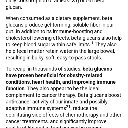
daily consumption of at least 3 g of oat beta
glucan.
When consumed as a dietary supplement, beta
glucans produce gel-forming, soluble fiber in our
gut. In addition to its immune-boosting and
cholesterol-lowering effects, beta glucans also help
1
to keep blood sugar within safe limits.
They also
help fecal matter retain water in the large bowel,
resulting in bulky, soft, easy-to-pass stools.
To recap, in thousands of studies,
beta glucans
have proven beneficial for obesity-related
conditions, heart health, and improving immune
function
. They also appear to be the ideal
complement to cancer therapy. Beta glucans boost
anti-cancer activity of our innate and possibly
21
adaptive immune systems
, reduce the
debilitating side effects of chemotherapy and other
cancer treatments, and significantly improve
quality of life and extend survival in cancer