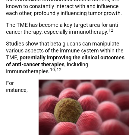
known to constantly interact with and influence
each other, profoundly influencing tumor growth.
The TME has become a key target area for anti-
12
cancer therapy, especially immunotherapy.
Studies show that beta glucans can manipulate
various aspects of the immune system within the
TME,
potentially improving the clinical outcomes
of anti-cancer therapies
, including
10, 12
immunotherapies.
For
instance,