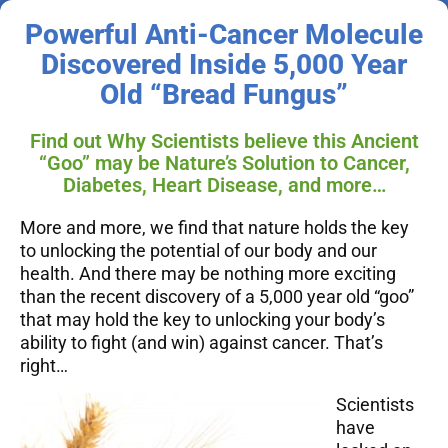
Powerful Anti-Cancer Molecule
Discovered Inside 5,000 Year
Old “Bread Fungus”
Find out Why Scientists believe this Ancient
“Goo” may be Nature’s Solution to Cancer,
Diabetes, Heart Disease, and more…
More and more, we find that nature holds the key
to unlocking the potential of our body and our
health. And there may be nothing more exciting
than the recent discovery of a 5,000 year old “goo”
that may hold the key to unlocking your body’s
ability to fight (and win) against cancer.
That’s
right…
Scientists
have