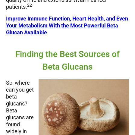
22
patients.
Improve Immune Function, Heart Health, and Even
Your Metabolism With the Most Powerful Beta
Glucan Available
Finding the Best Sources of
Beta Glucans
So, where
can you get
beta
glucans?
Beta
glucans are
found
widely in