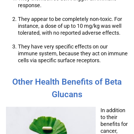
response.
They appear to be completely non-toxic. For
instance, a dose of up to 10 mg/kg was well
tolerated, with no reported adverse effects.
They have very specific effects on our
immune system, because they act on immune
cells via specific surface receptors.
Other Health Benefits of Beta
Glucans
In addition
to their
benefits for
cancer,