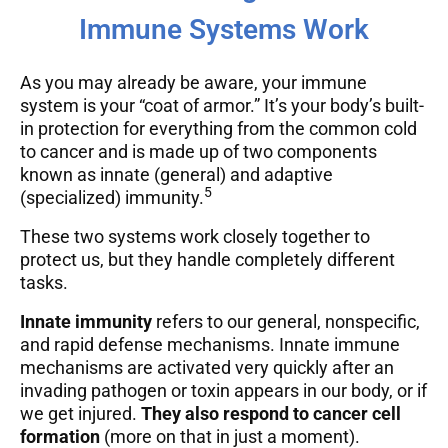
Immune Systems Work
As you may already be aware, your immune
system is your “coat of armor.” It’s your body’s built-
in protection for everything from the common cold
to cancer and is made up of two components
known as innate (general) and adaptive
5
(specialized) immunity.
These two systems work closely together to
protect us, but they handle completely different
tasks.
Innate immunity
refers to our general, nonspecific,
and rapid defense mechanisms. Innate immune
mechanisms are activated very quickly after an
invading pathogen or toxin appears in our body, or if
we get injured.
They also respond to cancer cell
formation
(more on that in just a moment).