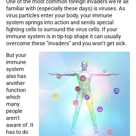
One of the most common foreign invaders we’re all
familiar with (especially these days) is viruses. As
virus particles enter your body, your immune
system springs into action and sends special
fighting cells to surround the virus cells. If your
immune system is in tip-top shape it can usually
overcome these ”invaders” and you won’t get sick.
But your
immune
system
also has
another
function
which
many
people
aren’t
aware of. It
has to do