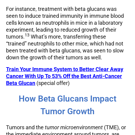
For instance, treatment with beta glucans was
seen to induce trained immunity in immune blood
cells known as neutrophils in mice in a laboratory
experiment, leading to reduced growth of their
13
tumors.
What’s more, transferring these
“trained” neutrophils to other mice, which had not
been treated with beta glucans, was seen to slow
down the growth of their tumors as well.
Train Y
our Immune System to Better Clear Away
Cancer With Up To 53% Off the Best Anti-Cancer
Beta Glucan
(special offer)
How Beta Glucans Impact
Tumor Growth
Tumors and the
tumor microenvironment
(TME), or
the immediate environment around tumors, are