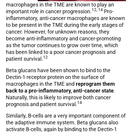
macrophages in the TME are known to play an
12, 14
important role in cancer progression.
Pro-
inflammatory, anti-cancer macrophages are known
to be present in the TME during the early stages of
cancer. However, for unknown reasons, they
become anti-inflammatory and cancer-promoting
as the tumor continues to grow over time, which
has been linked to a poor cancer prognosis and
12
patient survival.
Beta glucans have been shown to bind to the
Dectin-1 receptor protein on the surface of
macrophages in the TME and
reprogram them
back to a pro-inflammatory, anti-cancer state
.
Naturally, this is likely to improve both cancer
14
prognosis and patient survival.
Similarly, B-cells are a very important component of
the adaptive immune system. Beta glucans also
activate B-cells, again by binding to the Dectin-1