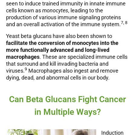
seen to induce trained immunity in innate immune
cells known as
monocytes
, leading to the
production of various immune signaling proteins
7, 8
and an overall activation of the immune system.
Yeast beta glucans have also been shown to
facilitate the conversion of monocytes into the
more functionally advanced and long-lived
macrophages
. These are specialized immune cells
that surround and kill invading bacteria and
9
viruses.
Macrophages also ingest and remove
dying, dead, and abnormal cells in our body.
Can Beta Glucans Fight Cancer
in Multiple Ways?
Induction