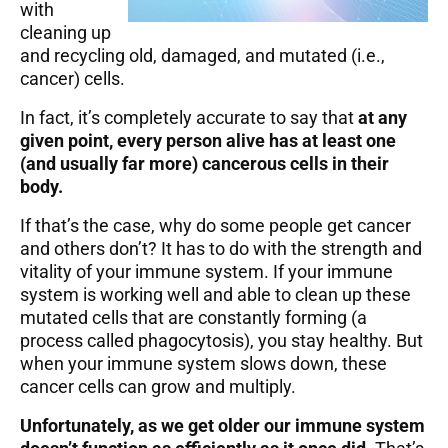
with
cleaning up
and recycling old, damaged, and mutated (i.e.,
cancer) cells.
In fact, it’s completely accurate to say that
at any
given point, every person alive has at least one
(and usually far more) cancerous cells in their
body.
If that’s the case, why do some people get cancer
and others don’t? It has to do with the strength and
vitality of your immune system. If your immune
system is working well and able to clean up these
mutated cells that are constantly forming
(a
process called phagocytosis)
, you stay healthy. But
when your immune system slows down, these
cancer cells can grow and multiply.
Unfortunately, as we get older our immune system